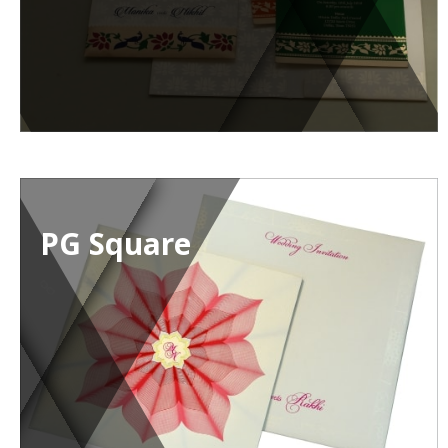
PG Square