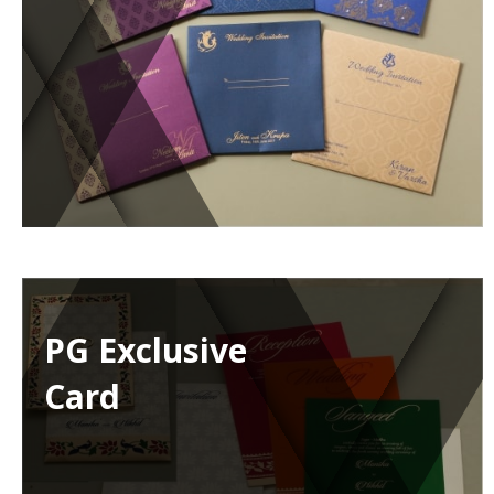
PG Exclusive
Card