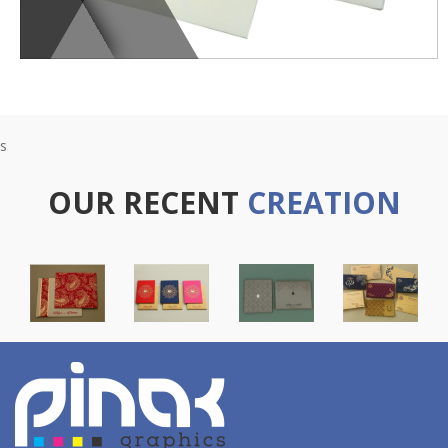
s
OUR RECENT
CREATION