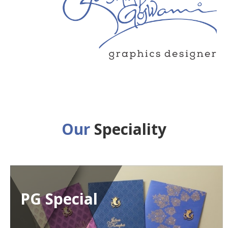
Our
Speciality
PG Special