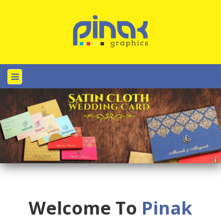
Welcome To
Pinak