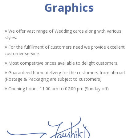
Graphics
We offer vast range of Wedding cards along with various
styles.
For the fulfillment of customers need we provide excellent
customer service.
Most competitive prices available to delight customers.
Guaranteed home delivery for the customers from abroad.
(Postage & Packaging are subject to customers)
Opening hours: 11:00 am to 07:00 pm (Sunday off)