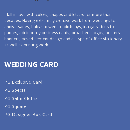
I fall in love with colors, shapes and letters for more than
decades. Having extremely creative work from weddings to
anniversaries, baby showers to birthdays, inaugurations to
parties, additionally business cards, broachers, logos, posters,
banners, advertisement design and all type of office stationary
as well as printing work.
WEDDING CARD
PG Exclusive Card
PG Special
PG Satin Cloths
PG Square
PG Designer Box Card